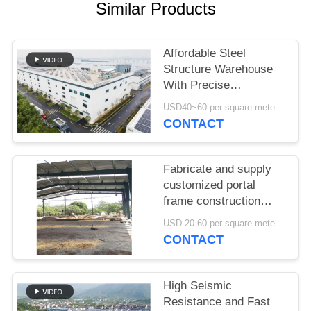
SITEMAP
Similar Products
PRIVACY
Affordable Steel
POLICY
Structure Warehouse
With Precise
Fabrication And One
USD40~60 per square meter MOQ:1000 sqm
Stop Delivery Solution
CONTACT
Fabricate and supply
customized portal
frame construction
design steel structure
USD 20-60 per square meter MOQ:1000 square meter
warehouse in Benin
CONTACT
High Seismic
Resistance and Fast