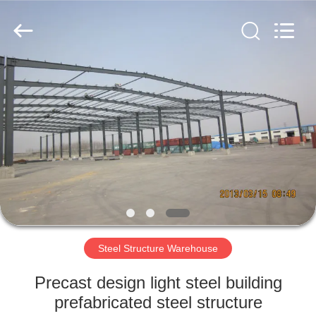
Qingdao
KaFa
Fabrication
Co.,
Ltd..
All
Rights
Reserved.
HOME
PRODUCTS
VIDEOS
VR
SHOW
Steel Structure Warehouse
ABOUT
Precast design light steel building
US
prefabricated steel structure