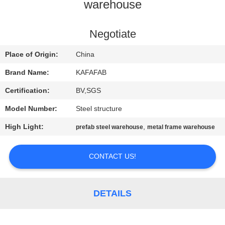
warehouse
FACTORY
TOUR
Negotiate
Place of Origin:
China
QUALITY
Brand Name:
KAFAFAB
CONTROL
Certification:
BV,SGS
Model Number:
Steel structure
CONTACT
High Light:
,
prefab steel warehouse
metal frame warehouse
US
CONTACT US!
NEWS
CASES
DETAILS