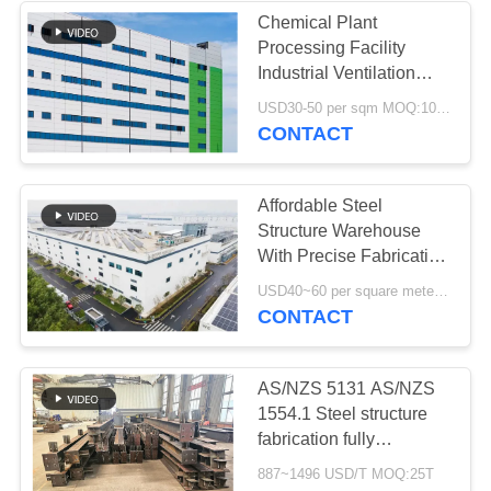
Chemical Plant
Processing Facility
8
Industrial Ventilation
Galvanised Steel
Ductwork Steel Structure
USD30-50 per sqm MOQ:1000 sqm
Corrosion Resistant
CONTACT
Purlins
Affordable Steel
Structure Warehouse
With Precise Fabrication
And One Stop Delivery
11
USD40~60 per square meter MOQ:1000 sqm
Solution
CONTACT
Car Showroom
Building
AS/NZS 5131 AS/NZS
1554.1 Steel structure
fabrication fully
compliant with
887~1496 USD/T MOQ:25T
Australian standard (AS