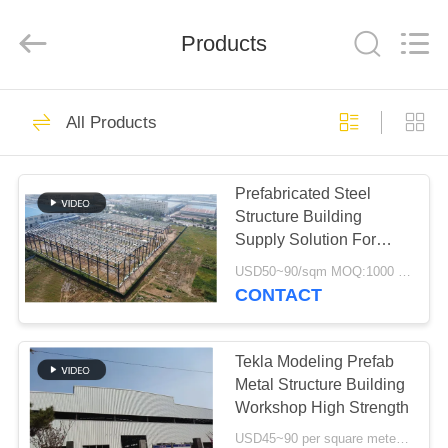
Qingdao
KaFa
Fabrication
Co.,
Products
Ltd..
All
Rights
Reserved.
HOME
151
All Products
Steel Structure
PRODUCTS
Construction
Prefabricated Steel
Structure Building
VIDEOS
Supply Solution For
Industry
USD50~90/sqm MOQ:1000 sqm
VR
CONTACT
174
SHOW
Steel Structure
Tekla Modeling Prefab
ABOUT
Metal Structure Building
Workshop
Workshop High Strength
US
USD45~90 per square meter MOQ:1000 square meter