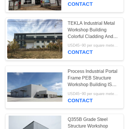
CONTACT
FACTORY
TOUR
TEKLA Industrial Metal
198
Workshop Building
Steel Structure
QUALITY
Colorful Cladding And
Roofing
CONTROL
Warehouse
USD45~90 per square meter MOQ:1000 square meter
CONTACT
CONTACT
Process Industrial Portal
US
Frame PEB Structure
Workshop Building ISO
16
Standard
NEWS
USD45~90 per square meter MOQ:1000 square meter
Architectural
CONTACT
Structural Steel
CASES
Q355B Grade Steel
Structure Workshop