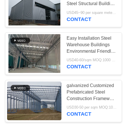
SITEMAP
Steel Structural Building
Construction Solution
USD45~90 per square meter MOQ:1000 square meter
PRIVACY
CONTACT
29
POLICY
Steel Fabrication
Easy Installation Steel
Services
Warehouse Buildings
Environmental Friendly
Storage Solutions
USD40-60/sqm MOQ:1000 square meter
CONTACT
12
galvanized Customized
Structural Steel
Prefabricated Steel
Construction Framework
Beams
Building Supply Delivery
USD30-50 per sqm MOQ:1000 sqm
CONTACT