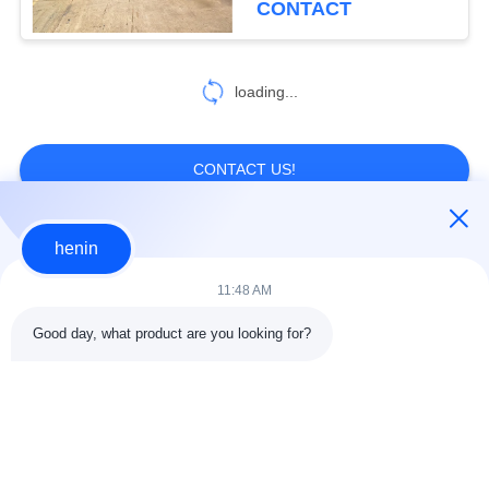
CONTACT
NZS) standards for
structural applications
loading...
CONTACT US!
henin
Popular Categories
All
11:48 AM
Steel Structure
Steel Structure
Good day, what product are you looking for?
Construction
Workshop
Steel Structure
Architectural
Warehouse
Structural Steel