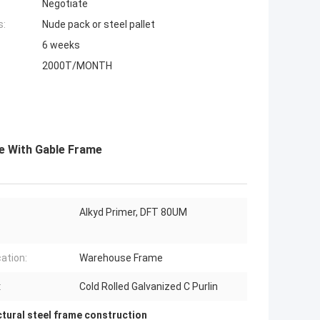
Negotiate
s:
Nude pack or steel pallet
6 weeks
2000T/MONTH
e With Gable Frame
Alkyd Primer, DFT 80UM
cation:
Warehouse Frame
:
Cold Rolled Galvanized C Purlin
ctural steel frame construction