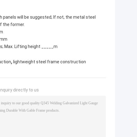
h panels will be suggested; If not, the metal steel
of the former.
mm
t)mm
ns; Max. Lifting height _____m
,
uction
lightweight steel frame construction
nquiry directly to us