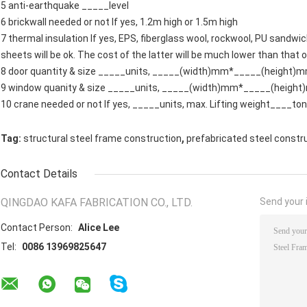
5 anti-earthquake _____level
6 brickwall needed or not If yes, 1.2m high or 1.5m high
7 thermal insulation If yes, EPS, fiberglass wool, rockwool, PU sandwic
sheets will be ok. The cost of the latter will be much lower than that 
8 door quantity & size _____units, _____(width)mm*_____(height)
9 window quanity & size _____units, _____(width)mm*_____(heigh
10 crane needed or not If yes, _____units, max. Lifting weight____to
,
Tag:
structural steel frame construction
prefabricated steel constr
Contact Details
QINGDAO KAFA FABRICATION CO., LTD.
Send your i
Contact Person:
Alice Lee
Tel:
0086 13969825647