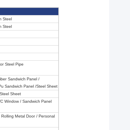
 Steel
 Steel
or Steel Pipe
iber Sandwich Panel /
Pu Sandwich Panel /Steel Sheet
Steel Sheet
VC Window / Sandwich Panel
 Rolling Metal Door / Personal