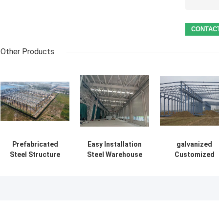
Other Products
Prefabricated
Easy Installation
galvanized
Steel Structure
Steel Warehouse
Customized
Building Supply
Buildings
Prefabricated
Solution For
Environmental
Steel
Industry
Friendly Storage
Construction
Solutions
Framework
Building Suppl
Delivery