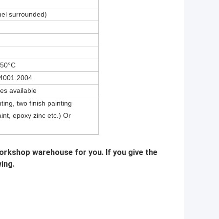
nel surrounded)
+50°C
4001:2004
res available
ting, two finish painting
aint, epoxy zinc etc.) Or
workshop warehouse for you. If you give the
wing.