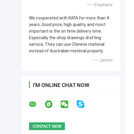
—— Stephane
We cooperated with KAFA for more than 4
years, Good price, high quality, and most
important is the on time delivery time.
Especially the shop drawings drafting
service, They can use Chinese material
instead of Australian material properly.
—— James
I'M ONLINE CHAT NOW