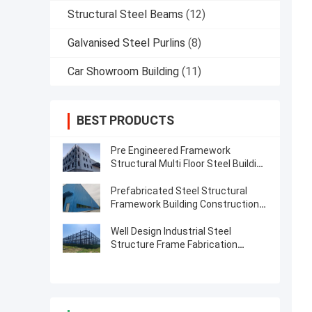
Structural Steel Beams
(12)
Galvanised Steel Purlins
(8)
Car Showroom Building
(11)
BEST PRODUCTS
Pre Engineered Framework
Structural Multi Floor Steel Building
Construction
Prefabricated Steel Structural
Framework Building Construction
Solution
Well Design Industrial Steel
Structure Frame Fabrication
Buildings Construction