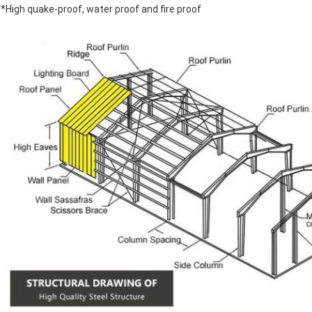
*High quake-proof, water proof and fire proof