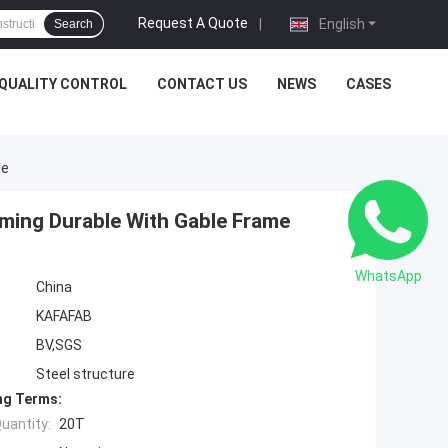
Request A Quote
|
English
Search
QUALITY CONTROL
CONTACT US
NEWS
CASES
me
aming Durable With Gable Frame
WhatsApp
China
KAFAFAB
BV,SGS
Steel structure
ng Terms:
uantity:
20T