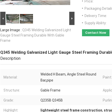
Price:
Packaging Detail
Delivery Time:
Supply Ability:
Large Image :
Q345 Welding Galvanized Light
Contact Now
Gauge Steel Framing Durable With Gable
Frame
Q345 Welding Galvanized Light Gauge Steel Framing Durabl
Description
Welded H Beam, Angle Steel Round
Material:
Paint:
Bar,pipe
Structure:
Gable Frame
Appli
Grade:
Q235B Q345B
Purlin
Highlight:
lightweight steel frame construction
,
stru