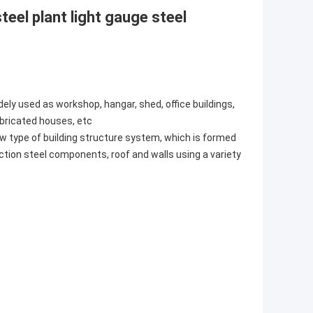
teel plant light gauge steel
ely used as workshop, hangar, shed, office buildings,
abricated houses, etc
w type of building structure system, which is formed
ction steel components, roof and walls using a variety