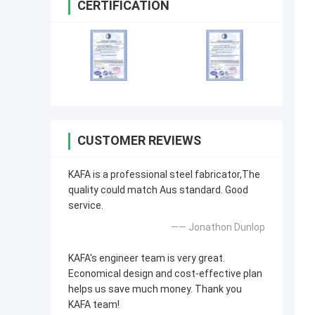
CERTIFICATION
CUSTOMER REVIEWS
KAFA is a professional steel fabricator,The
quality could match Aus standard. Good
service.
—— Jonathon Dunlop
KAFA's engineer team is very great.
Economical design and cost-effective plan
helps us save much money. Thank you
KAFA team!