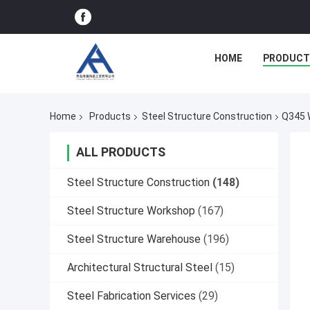
HOME
PRODUCT
Home
Products
Steel Structure Construction
Q345 W
ALL PRODUCTS
Steel Structure Construction
(148)
Steel Structure Workshop
(167)
Steel Structure Warehouse
(196)
Architectural Structural Steel
(15)
Steel Fabrication Services
(29)