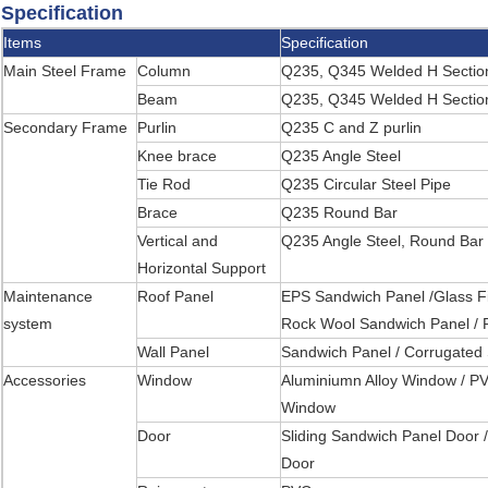
Specification
Items
Specification
Main Steel Frame
Column
Q235, Q345 Welded H Section
Beam
Q235, Q345 Welded H Section
Secondary Frame
Purlin
Q235 C and Z purlin
Knee brace
Q235 Angle Steel
Tie Rod
Q235 Circular Steel Pipe
Brace
Q235 Round Bar
Vertical and
Q235 Angle Steel, Round Bar 
Horizontal Support
Maintenance
Roof Panel
EPS Sandwich Panel /Glass F
system
Rock Wool Sandwich Panel / 
Wall Panel
Sandwich Panel / Corrugated 
Accessories
Window
Aluminiumn Alloy Window / P
Window
Door
Sliding Sandwich Panel Door /
Door