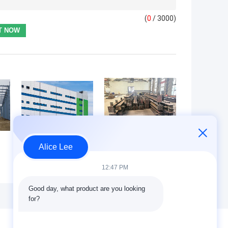
(
0
/ 3000)
Alice Lee
Chemical Plant
AS/NZS 5131
Processing
AS/NZS 1554.1
12:47 PM
Facility Industrial
Steel structure
Ventilation
fabrication fully
Good day, what product are you looking 
Ductwork Steel
compliant with
for?
Structure
Australian
y
Corrosion
standard (AS
Resistant
NZS) standards