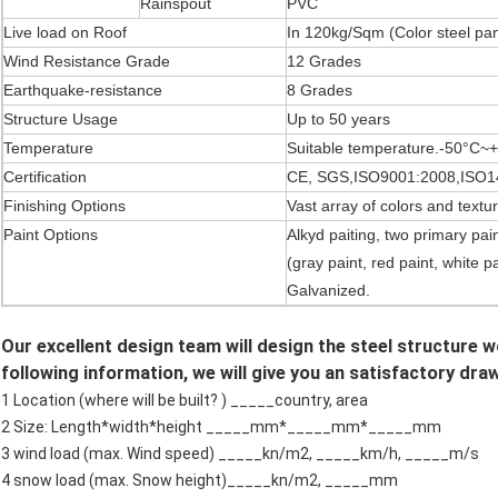
Rainspout
PVC
Live load on Roof
In 120kg/Sqm (Color steel pa
Wind Resistance Grade
12 Grades
Earthquake-resistance
8 Grades
Structure Usage
Up to 50 years
Temperature
Suitable temperature.-50°C~
Certification
CE, SGS,ISO9001:2008,ISO1
Finishing Options
Vast array of colors and textu
Paint Options
Alkyd paiting, two primary pain
(gray paint, red paint, white p
Galvanized.
Our excellent design team will design the steel structure 
following information, we will give you an satisfactory dra
1 Location (where will be built? ) _____country, area
2 Size: Length*width*height _____mm*_____mm*_____mm
3 wind load (max. Wind speed) _____kn/m2, _____km/h, _____m/s
4 snow load (max. Snow height)_____kn/m2, _____mm