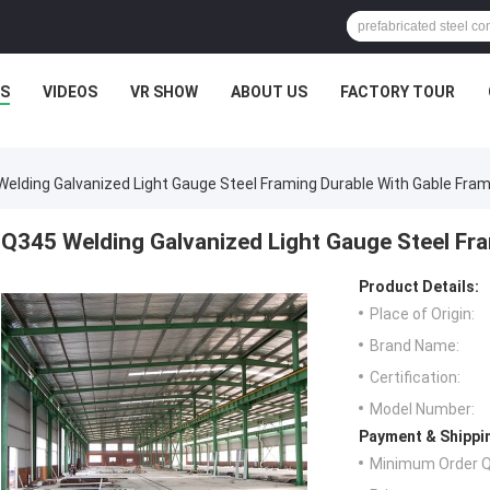
S
VIDEOS
VR SHOW
ABOUT US
FACTORY TOUR
elding Galvanized Light Gauge Steel Framing Durable With Gable Fra
Q345 Welding Galvanized Light Gauge Steel Fr
Product Details:
Place of Origin:
Brand Name:
Certification:
Model Number:
Payment & Shippi
Minimum Order Q