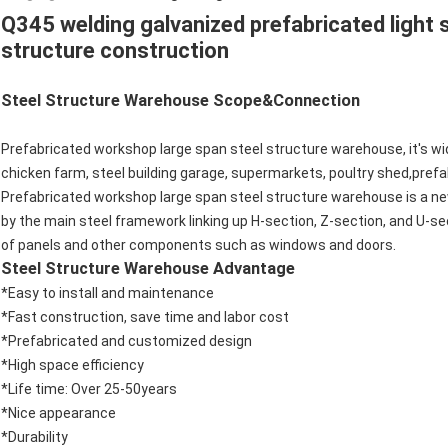
Q345 welding galvanized prefabricated light s
structure construction
Steel Structure Warehouse Scope&Connection
Prefabricated workshop large span steel structure warehouse, it's wid
chicken farm, steel building garage, supermarkets, poultry shed,pref
Prefabricated workshop large span steel structure warehouse is a ne
by the main steel framework linking up H-section, Z-section, and U-se
of panels and other components such as windows and doors.
Steel Structure Warehouse Advantage
*Easy to install and maintenance
*Fast construction, save time and labor cost
*Prefabricated and customized design
*High space efficiency
*Life time: Over 25-50years
*Nice appearance
*Durability