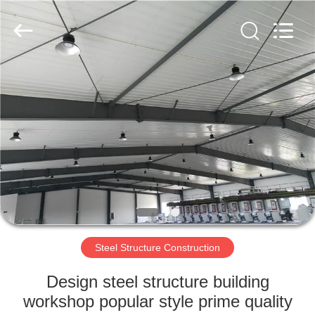
Qingdao
KaFa
Fabrication
Co.,
Ltd..
All
Rights
Reserved.
HOME
PRODUCTS
VIDEOS
VR
SHOW
Steel Structure Construction
ABOUT
Design steel structure building
US
workshop popular style prime quality