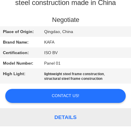
steel construction made in China
FACTORY
TOUR
Negotiate
Place of Origin:
Qingdao, China
QUALITY
Brand Name:
KAFA
CONTROL
Certification:
ISO BV
Model Number:
Panel 01
CONTACT
High Light:
,
lightweight steel frame construction
US
structural steel frame construction
NEWS
CONTACT US!
CASES
DETAILS