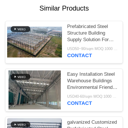
SITEMAP
Similar Products
PRIVACY
POLICY
Prefabricated Steel
Structure Building
Supply Solution For
Industry
USD50~90/sqm MOQ:1000 sqm
CONTACT
Easy Installation Steel
Warehouse Buildings
Environmental Friendly
Storage Solutions
USD40-60/sqm MOQ:1000 sqm
CONTACT
galvanized Customized