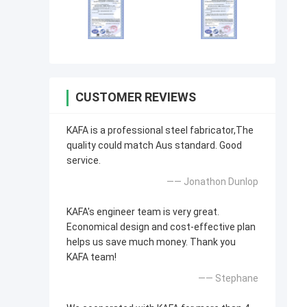
CUSTOMER REVIEWS
KAFA is a professional steel fabricator,The
quality could match Aus standard. Good
service.
—— Jonathon Dunlop
KAFA's engineer team is very great.
Economical design and cost-effective plan
helps us save much money. Thank you
KAFA team!
—— Stephane