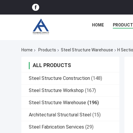
HOME
PRODUCT
Home
Products
Steel Structure Warehouse
H Secti
ALL PRODUCTS
Steel Structure Construction
(148)
Steel Structure Workshop
(167)
Steel Structure Warehouse
(196)
Architectural Structural Steel
(15)
Steel Fabrication Services
(29)