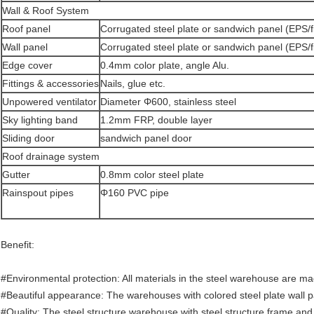
Wall & Roof System
Roof panel
Corrugated steel plate or sandwich panel (EPS/f
Wall panel
Corrugated steel plate or sandwich panel (EPS/f
Edge cover
0.4mm color plate, angle Alu.
Fittings & accessories
Nails, glue etc.
Unpowered ventilator
Diameter Φ600, stainless steel
Sky lighting band
1.2mm FRP, double layer
Sliding door
sandwich panel door
Roof drainage system
Gutter
0.8mm color steel plate
Rainspout pipes
Φ160 PVC pipe
Benefit:
#Environmental protection: All materials in the steel warehouse are m
#Beautiful appearance: The warehouses with colored steel plate wall p
#Quality: The steel structure warehouse with steel structure frame and c