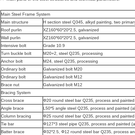
Main Steel Frame System
Main structure
H section steel Q345, alkyd painting, two primary
Roof purlin
XZ160*60*20*2.5, galvanized
Wall purlin
XZ160*60*20*2.5, galvanized
Intensive bolt
Grade 10.9
Turn buckle bolt
M20+2, steel Q235, processing
Anchor bolt
M24, steel Q235, processing
Ordinary bolt
Galvanized bolt M20
Ordinary bolt
Galvanized bolt M12
Brace nut
Galvanized bolt M12
Bracing System
Cross brace
Φ20 round steel bar Q235, process and painted 
Angle brace
L50*5 angle steel Q235, process and painted (al
Column bracing
Φ25 round steel bar Q235, process and painted 
Tie bar
Φ127*3 steel pipe Q235, process and painted (a
Batter brace
Φ32*2.5, Φ12 round steel bar Q235, process and