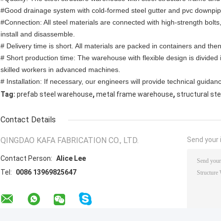
#Good drainage system with cold-formed steel gutter and pvc downpi
#Connection: All steel materials are connected with high-strength bolts,
install and disassemble.
# Delivery time is short. All materials are packed in containers and th
# Short production time: The warehouse with flexible design is divided
skilled workers in advanced machines.
# Installation: If necessary, our engineers will provide technical guidanc
,
,
Tag:
prefab steel warehouse
metal frame warehouse
structural st
Contact Details
QINGDAO KAFA FABRICATION CO., LTD.
Send your i
Contact Person:
Alice Lee
Tel:
0086 13969825647