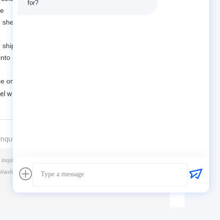
for?
pe
 shear bolts, bracket bolts, etc., which are easy to
en shipped abroad.
 into many steel structure parts, manufactured by
e on site.
eel warehouse
nquiry directly to us