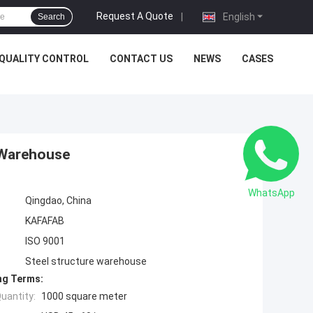
Request A Quote
|
English
Search
QUALITY CONTROL
CONTACT US
NEWS
CASES
 Warehouse
WhatsApp
Qingdao, China
KAFAFAB
ISO 9001
Steel structure warehouse
ng Terms:
uantity:
1000 square meter