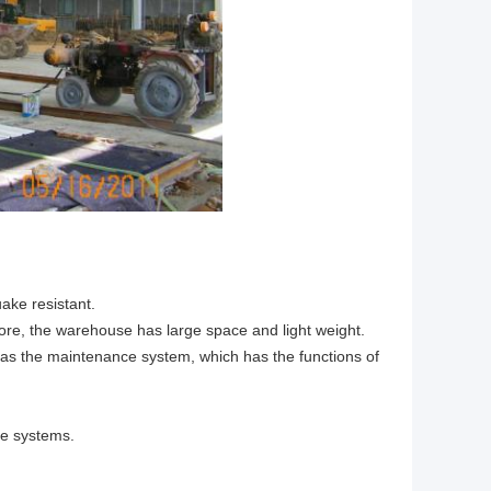
ake resistant.
fore, the warehouse has large space and light weight.
 as the maintenance system, which has the functions of
ge systems.