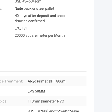
USD 45~60/sqm
s:
Nude pack or steel pallet
40 days after deposit and shop
drawing confirmed
L/C, T/T
20000 square meter per Month
ce Treatment:
Alkyd Primer, DFT 80um
EPS 50MM
ipe:
110mm Diameter, PVC
80*60M*80(Length*width*eave