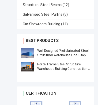
Structural Steel Beams
(12)
Galvanised Steel Purlins
(8)
Car Showroom Building
(11)
BEST PRODUCTS
Well Designed Prefabricated Steel
Structural Warehouse One-Stop
Solution
Portal Frame Steel Structure
Warehouse Building Construction
Drawing
CERTIFICATION