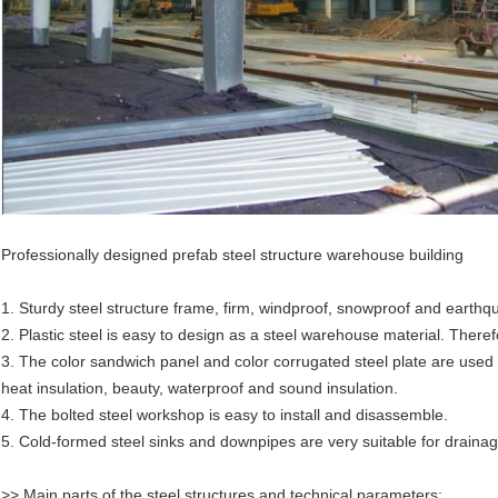
Professionally designed prefab steel structure warehouse building
1. Sturdy steel structure frame, firm, windproof, snowproof and earthqu
2. Plastic steel is easy to design as a steel warehouse material. There
3. The color sandwich panel and color corrugated steel plate are used
heat insulation, beauty, waterproof and sound insulation.
4. The bolted steel workshop is easy to install and disassemble.
5. Cold-formed steel sinks and downpipes are very suitable for draina
>> Main parts of the steel structures and technical parameters: