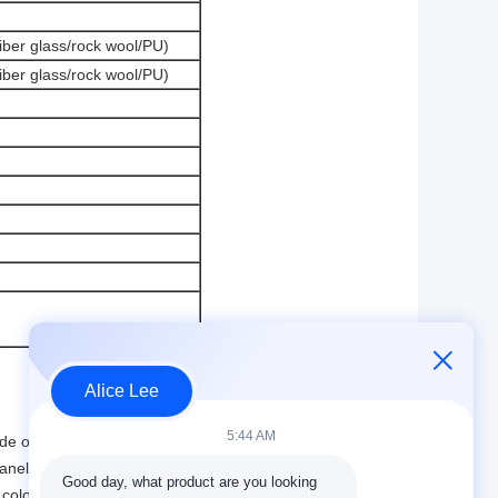
iber glass/rock wool/PU)
iber glass/rock wool/PU)
Alice Lee
5:44 AM
ade of steel and can be reused many times.
anels and roof panels are beautiful and clean.
Good day, what product are you looking 
olor steel plate panel is very strong.