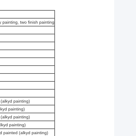
 painting, two finish painting
(alkyd painting)
kyd painting)
(alkyd painting)
lkyd painting)
 painted (alkyd painting)