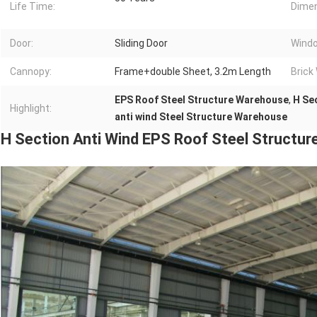
Life Time:
Dimen
Door:
Sliding Door
Wind
Cannopy:
Frame+double Sheet, 3.2m Length
Brick 
EPS Roof Steel Structure Warehouse
,
H Se
Highlight:
anti wind Steel Structure Warehouse
H Section Anti Wind EPS Roof Steel Structu