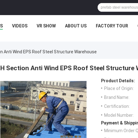
S
VIDEOS
VR SHOW
ABOUT US
FACTORY TOUR
on Anti Wind EPS Roof Steel Structure Warehouse
H Section Anti Wind EPS Roof Steel Structure
Product Details:
Place of Origin:
Brand Name:
Certification:
Model Number:
Payment & Shippi
Minimum Order Q