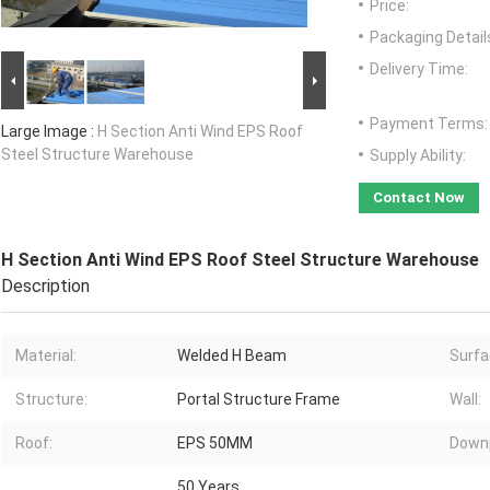
Price:
Packaging Detail
Delivery Time:
Payment Terms:
Large Image :
H Section Anti Wind EPS Roof
Steel Structure Warehouse
Supply Ability:
Contact Now
H Section Anti Wind EPS Roof Steel Structure Warehouse
Description
Material:
Welded H Beam
Surfa
Structure:
Portal Structure Frame
Wall:
Roof:
EPS 50MM
Downp
50 Years