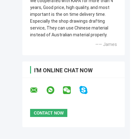
We cooperated with KAFA for more than 4
years, Good price, high quality, and most
important is the on time delivery time.
Especially the shop drawings drafting
service, They can use Chinese material
instead of Australian material properly.
—— James
I'M ONLINE CHAT NOW