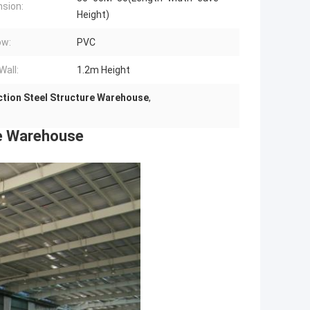
sion:
Height)
ow:
PVC
Wall:
1.2m Height
ction Steel Structure Warehouse
,
re Warehouse